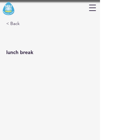
< Back
lunch break