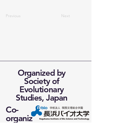
Previous
Next
Organized by
Society of
Evolutionary
Studies, Japan
Co-
organiz
ed by